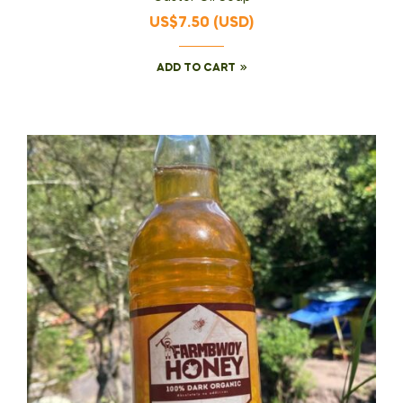
of 5
US$
7.50
(
USD
)
ADD TO CART