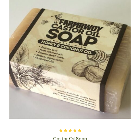
Rated
5.00
out
Castor Oil Soap