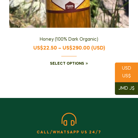
Honey (100% Dark Organic)
US$
22.50
–
US$
290.00
(
USD
)
SELECT OPTIONS
USD
US$
JMD J$
CALL/WHATSAPP US 24/7