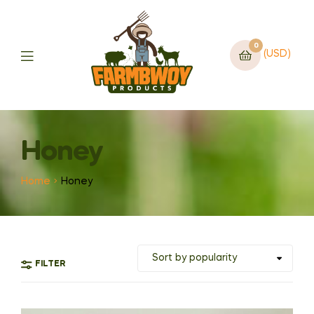
0
(USD)
Honey
Home
Honey
FILTER