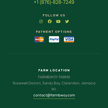
+1 (876)-828-7249
FOLLOW US
PAYMENT OPTIONS
FARM LOCATION
FARMBWOY FARMS
Rosewell District, Sandy Bay, Clarendon, Jamaica
W.I.
contact@farmbwoy.com