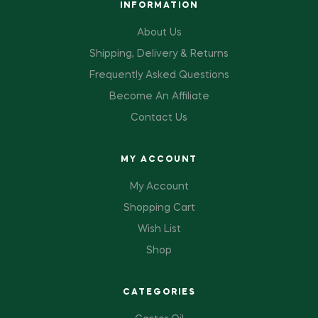
INFORMATION
About Us
Shipping, Delivery & Returns
Frequently Asked Questions
Become An Affiliate
Contact Us
MY ACCOUNT
My Account
Shopping Cart
Wish List
Shop
CATEGORIES