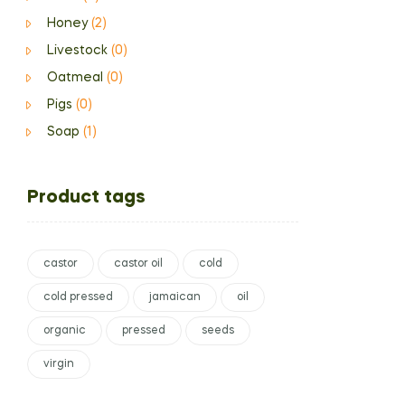
Honey
(2)
Livestock
(0)
Oatmeal
(0)
Pigs
(0)
Soap
(1)
Product tags
castor
castor oil
cold
cold pressed
jamaican
oil
organic
pressed
seeds
virgin