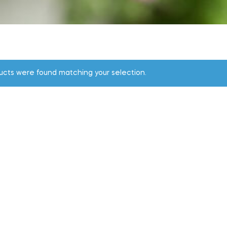
ucts were found matching your selection.