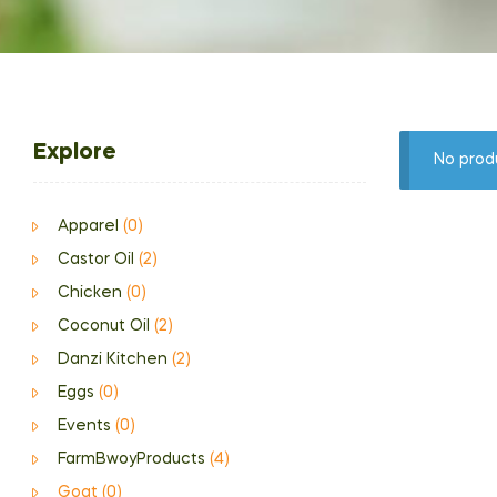
Explore
No prod
Apparel
(0)
Castor Oil
(2)
Chicken
(0)
Coconut Oil
(2)
Danzi Kitchen
(2)
Eggs
(0)
Events
(0)
FarmBwoyProducts
(4)
Goat
(0)