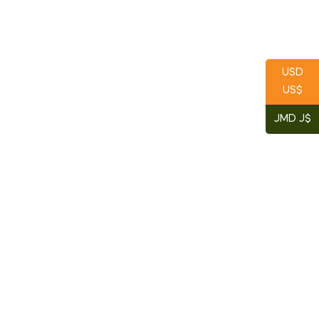
USD
US$
JMD J$