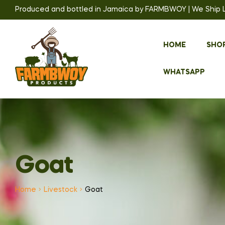
Produced and bottled in Jamaica by FARMBWOY | We Ship Loc
HOME
SHO
WHATSAPP
Goat
Home
Livestock
Goat