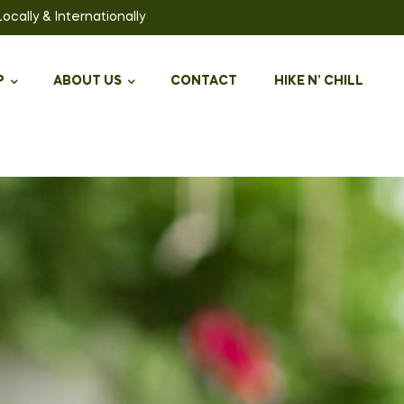
ally & Internationally
P
ABOUT US
CONTACT
HIKE N’ CHILL