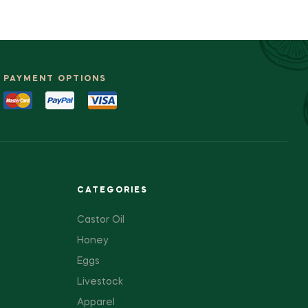
PAYMENT OPTIONS
CATEGORIES
Castor Oil
Honey
Eggs
Livestock
Apparel