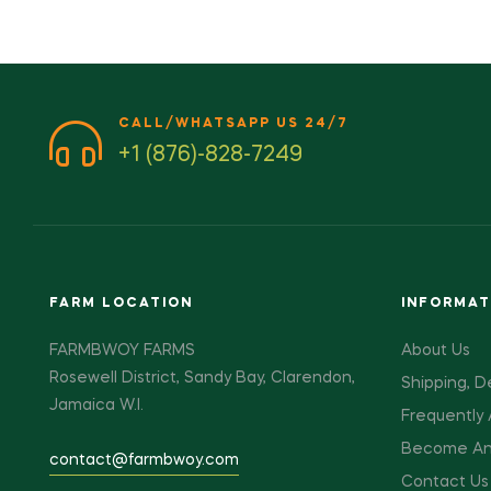
CALL/WHATSAPP US 24/7
+1 (876)-828-7249
FARM LOCATION
INFORMAT
FARMBWOY FARMS
About Us
Rosewell District, Sandy Bay, Clarendon,
Shipping, D
Jamaica W.I.
Frequently
Become An A
contact@farmbwoy.com
Contact Us