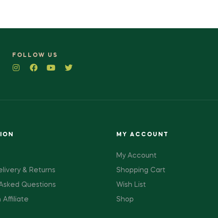
FOLLOW US
ION
MY ACCOUNT
My Account
elivery & Returns
Shopping Cart
 Asked Questions
Wish List
ffiliate
Shop