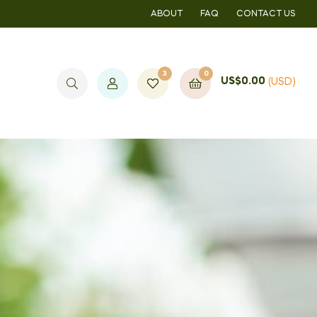
ABOUT
FAQ
CONTACT US
3
0
US$
0.00
(USD)