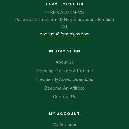
FARM LOCATION
FARMBWOY FARMS
Rosewell District, Sandy Bay, Clarendon, Jamaica
W.I.
contact@farmbwoy.com
INFORMATION
About Us
Shipping, Delivery & Returns
Frequently Asked Questions
Become An Affiliate
Contact Us
MY ACCOUNT
My Account