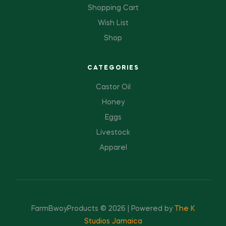
Shopping Cart
Wish List
Shop
CATEGORIES
Castor Oil
Honey
Eggs
Livestock
Apparel
FarmBwoyProducts © 2026 | Powered by
The K
Studios Jamaica