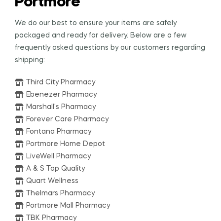
Portmore
We do our best to ensure your items are safely
packaged and ready for delivery. Below are a few
frequently asked questions by our customers regarding
shipping:
Third City Pharmacy
Ebenezer Pharmacy
Marshall's Pharmacy
Forever Care Pharmacy
Fontana Pharmacy
Portmore Home Depot
LiveWell Pharmacy
A & S Top Quality
Quart Wellness
Thelmars Pharmacy
Portmore Mall Pharmacy
TBK Pharmacy