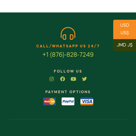
USD
US$
JMD J$
CALL/WHATSAPP US 24/7
+1 (876)-828-7249
FOLLOW US
PAYMENT OPTIONS