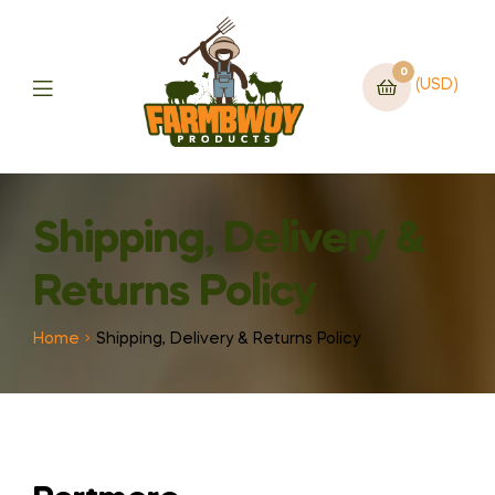
0
(USD)
Shipping, Delivery &
Returns Policy
Home
Shipping, Delivery & Returns Policy