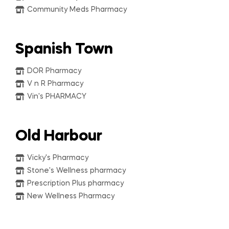
Community Meds Pharmacy
Spanish Town
DOR Pharmacy
V n R Pharmacy
Vin's PHARMACY
Old Harbour
Vicky's Pharmacy
Stone's Wellness pharmacy
Prescription Plus pharmacy
New Wellness Pharmacy